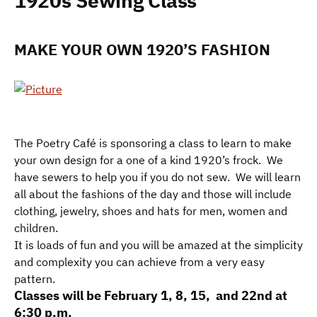
1920s Sewing Class
MAKE YOUR OWN 1920’S FASHION
The Poetry Café is sponsoring a class to learn to make
your own design for a one of a kind 1920’s frock. We
have sewers to help you if you do not sew. We will learn
all about the fashions of the day and those will include
clothing, jewelry, shoes and hats for men, women and
children.
It is loads of fun and you will be amazed at the simplicity
and complexity you can achieve from a very easy
pattern.
Classes will be February 1, 8, 15, and 22nd at
6:30 p.m.