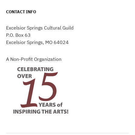
CONTACT INFO
Excelsior Springs Cultural Guild
P.O. Box 63
Excelsior Springs, MO 64024
A Non-Profit Organization