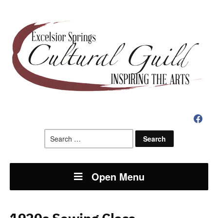
faceboo
Search
for:
Open Menu