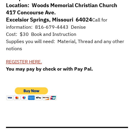
Location: Woods Memorial Christian Church
417 Concourse Ave.
Excelsior Springs, Missouri 64024
Call for
information: 816-679-4443 Denise
Cost: $30 Book and Instruction
Supplies you will need: Material, Thread and any other
notions
REGISTER HERE.
You may pay by check or with Pay Pal.